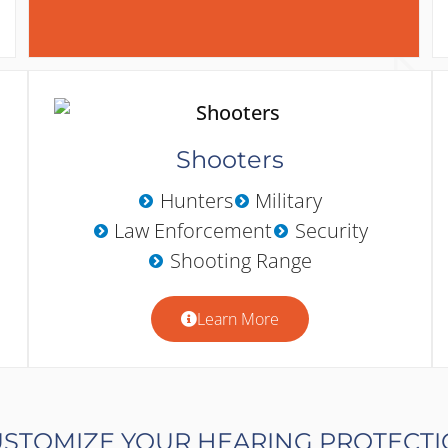
Shooters
Hunters
Military
Law Enforcement
Security
Shooting Range
Learn More
STOMIZE YOUR HEARING PROTECT