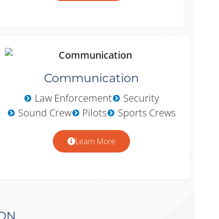
Communication
Law Enforcement
Security
Sound Crew
Pilots
Sports Crews
Learn More
ION