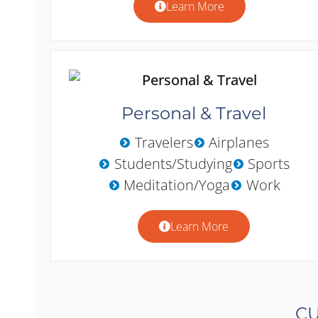
Learn More
Personal & Travel
Travelers
Airplanes
Students/Studying
Sports
Meditation/Yoga
Work
Learn More
CU