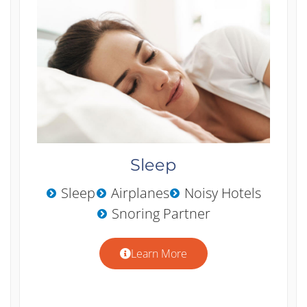
Sleep
Sleep
Airplanes
Noisy Hotels
Snoring Partner
Learn More