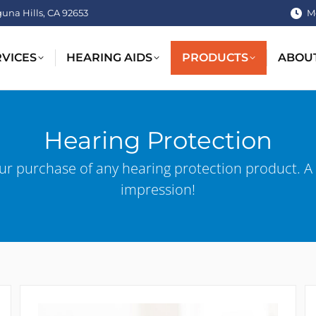
guna Hills, CA 92653
M
RVICES
HEARING AIDS
PRODUCTS
ABOU
Hearing Protection
ur purchase of any hearing protection product. A
impression!