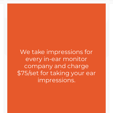
We take impressions for
every in-ear monitor
company and charge
$75/set for taking your ear
impressions.