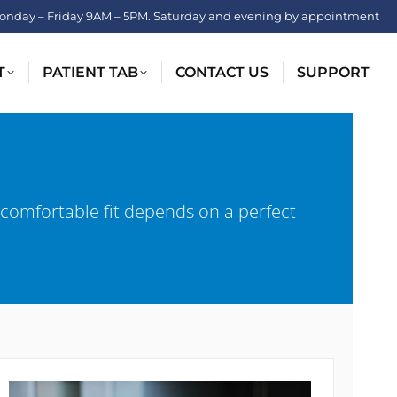
onday – Friday 9AM – 5PM. Saturday and evening by appointment
T
PATIENT TAB
CONTACT US
SUPPORT
 comfortable fit depends on a perfect