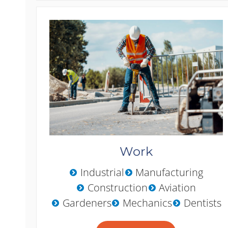
Work
Industrial
Manufacturing
Construction
Aviation
Gardeners
Mechanics
Dentists