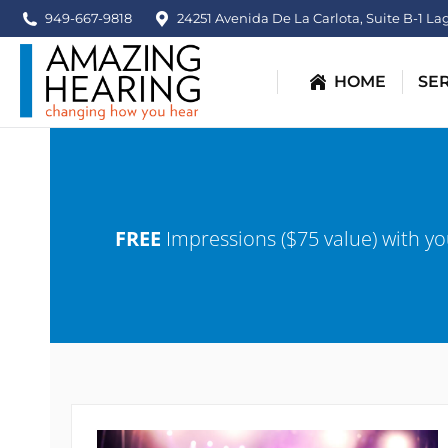
content
949-667-9818
24251 Avenida De La Carlota, Suite B-1 La
HOME
SE
FREE
Impressions ($75 value) with yo