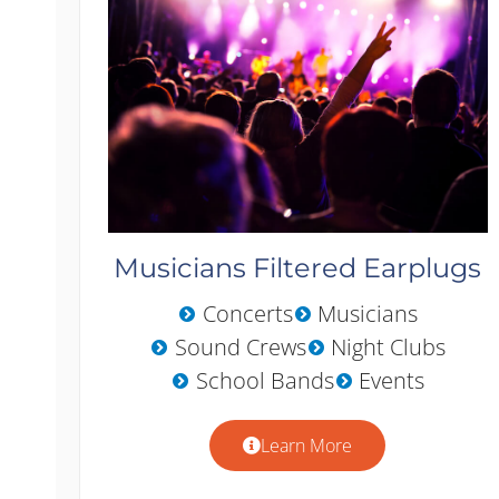
Musicians Filtered Earplugs
Concerts
Musicians
Sound Crews
Night Clubs
School Bands
Events
Learn More