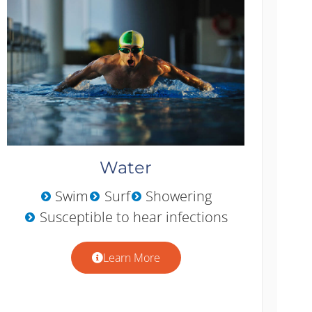
Water
Swim
Surf
Showering
Susceptible to hear infections
Learn More