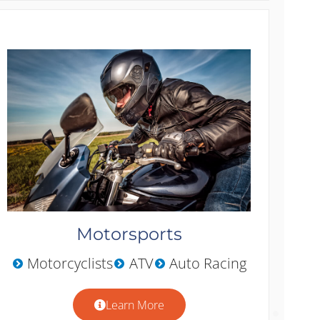
Motorsports
Motorcyclists
ATV
Auto Racing
Learn More